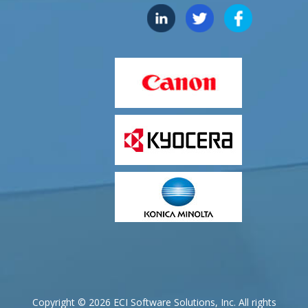
Copyright © 2026 ECI Software Solutions, Inc. All rights