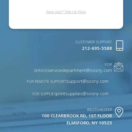
New user?
Sign Up Now
CUSTOMER SUPPORT
212-695-5588
FOR
servicedepartment@sosny.com
SERVICE
support@sosny.com
FOR REMOTE SUPPORT
printsupplies@sosny.com
FOR SUPPLIES
WESTCHESTER
100 CLEARBROOK RD, 1ST FLOOR
ELMSFORD, NY 10523