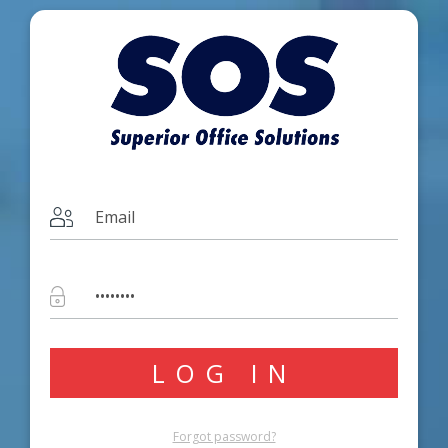
Forgot password?